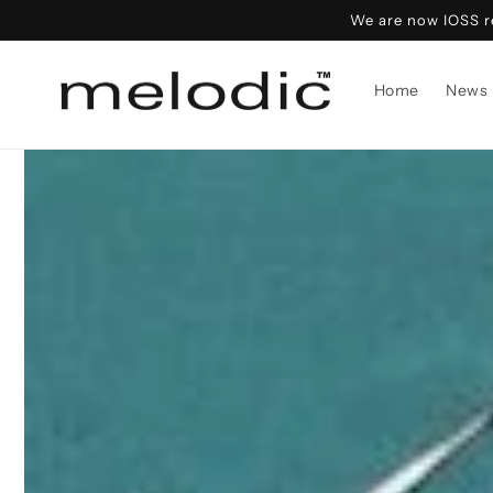
Skip to
We are now IOSS re
content
Home
News