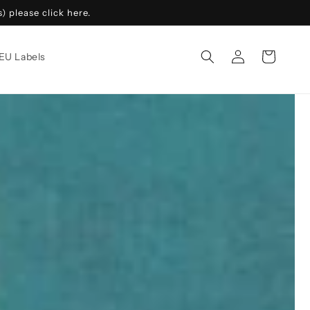
 please click here.
Log
Cart
EU Labels
in