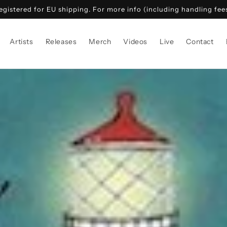
gistered for EU shipping. For more info (including handling fees)
Artists
Releases
Merch
Videos
Live
Contact