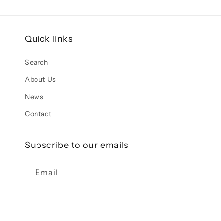
Quick links
Search
About Us
News
Contact
Subscribe to our emails
Email