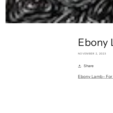
Ebony 
NOVEMBER 2, 2023
Share
Ebony Lamb- For 