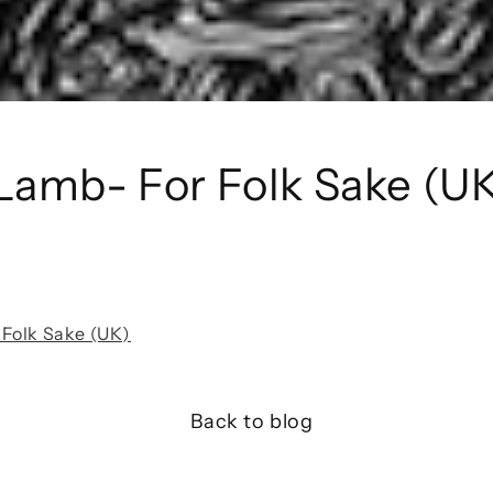
Lamb- For Folk Sake (U
Folk Sake (UK)
Back to blog