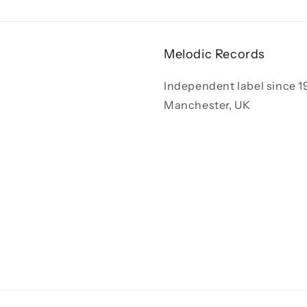
Melodic Records
Independent label since 1
Manchester, UK