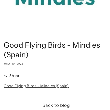
Good Flying Birds - Mindies
(Spain)
JULY 10, 2025
Share
Good Flying Birds - Mindies (Spain)
Back to blog