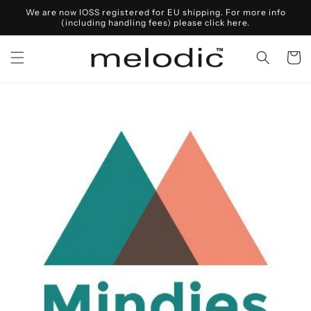
Skip to
We are now IOSS registered for EU shipping. For more info
content
(including handling fees) please click here.
Cart