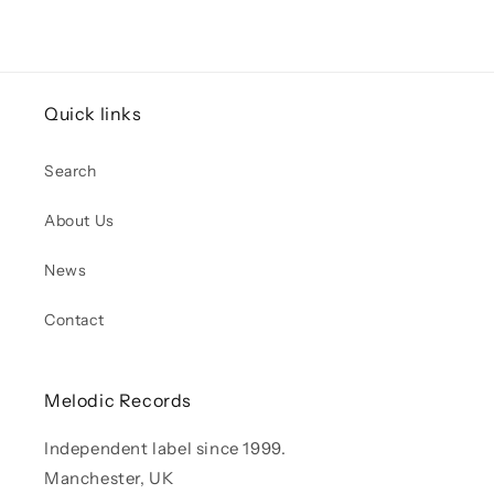
Quick links
Search
About Us
News
Contact
Melodic Records
Independent label since 1999.
Manchester, UK