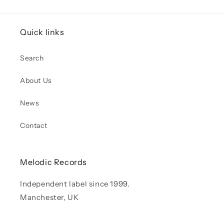
Quick links
Search
About Us
News
Contact
Melodic Records
Independent label since 1999.
Manchester, UK