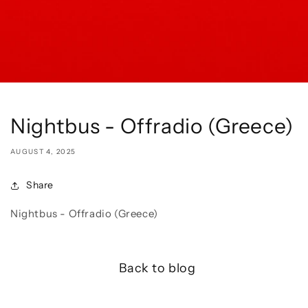
Nightbus - Offradio (Greece)
AUGUST 4, 2025
Share
Nightbus - Offradio (Greece)
Back to blog