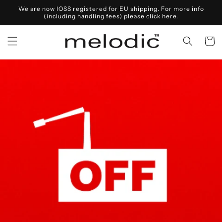
Skip to
We are now IOSS registered for EU shipping. For more info
content
(including handling fees) please click here.
Cart