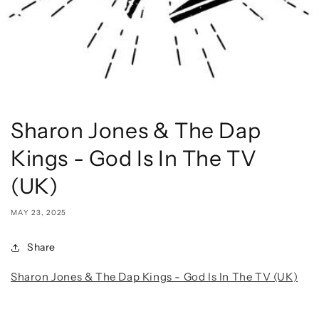
Sharon Jones & The Dap
Kings - God Is In The TV
(UK)
MAY 23, 2025
Share
Sharon Jones & The Dap Kings - God Is In The TV (UK)