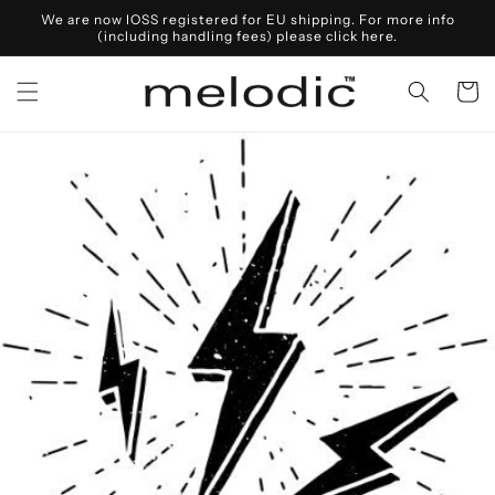
Skip to
We are now IOSS registered for EU shipping. For more info
content
(including handling fees) please click here.
Cart