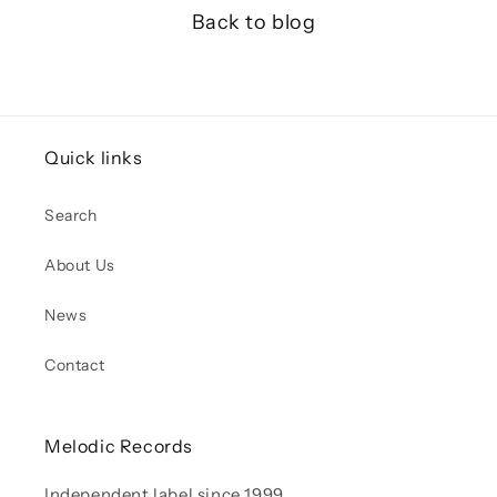
Back to blog
Quick links
Search
About Us
News
Contact
Melodic Records
Independent label since 1999.