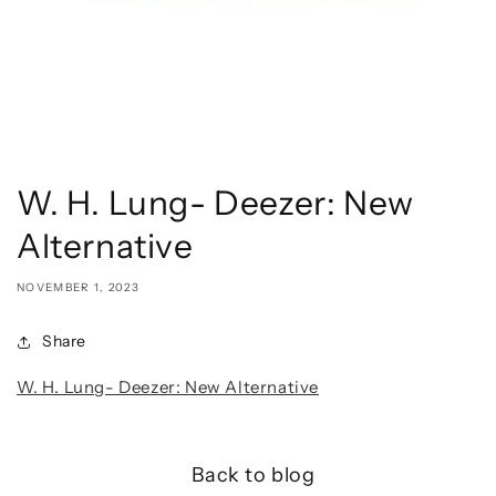
W. H. Lung- Deezer: New
Alternative
NOVEMBER 1, 2023
Share
W. H. Lung- Deezer: New Alternative
Back to blog