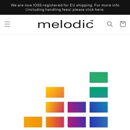
Skip to
We are now IOSS registered for EU shipping. For more info
content
(including handling fees) please click here.
Cart