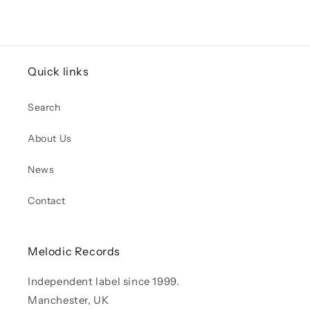
Quick links
Search
About Us
News
Contact
Melodic Records
Independent label since 1999.
Manchester, UK