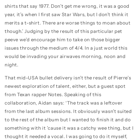
shirts that say 1977. Don’t get me wrong, it was a good
year, it’s when I first saw Star Wars, but I don’t think it
merits a t-shirt. There are worse things to moan about
though.’ Judging by the result of this particular pet
peeve we’d encourage him to take on those bigger
issues through the medium of 4/4. In a just world this
would be invading your airwaves morning, noon and
night.
That mid-USA bullet delivery isn’t the result of Pierre’s
newest exploration of talent, either, but a guest spot
from Texan rapper Notes. Speaking of this
collaboration, Aidan says: ‘The track was a leftover
from the last album sessions. It obviously wasn’t suited
to the rest of the album but I wanted to finish it and do
something with it ’cause it was a catchy wee thing, but I
thought it needed a vocal. I was going to do it myself,