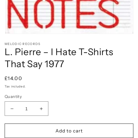
Open
media
MELODIC RECORDS
1
L. Pierre – I Hate T-Shirts
in
modal
That Say 1977
Regular
£14.00
price
Tax included.
Quantity
Decrease
Increase
quantity
quantity
for
for
L.
L.
Add to cart
Pierre
Pierre