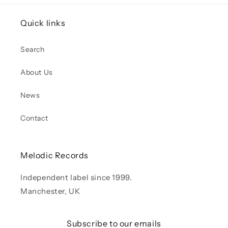
Quick links
Search
About Us
News
Contact
Melodic Records
Independent label since 1999.
Manchester, UK
Subscribe to our emails