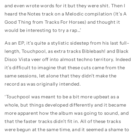
and even wrote words for it but they were shit. Then I
heard the Notes track on a Melodic compilation (It’s A
Good Thing from Tracks For Horses) and thought it
would be interesting to try a rap…’
As an EP, it’s quite a stylistic sidestep from his last full-
length, Touchpool, as extra tracks Biblebash! and Black
Disco Vista veer off into almost techno territory. Indeed
it’s difficult to imagine that these cuts came from the
same sessions, let alone that they didn’t make the
record as was originally intended.
‘Touchpool was meant to be a bit more upbeat as a
whole, but things developed differently and it became
more apparent how the album was going to sound, and
that the faster tracks didn’t fit in. All of these tracks
were begun at the same time, and it seemed a shame to