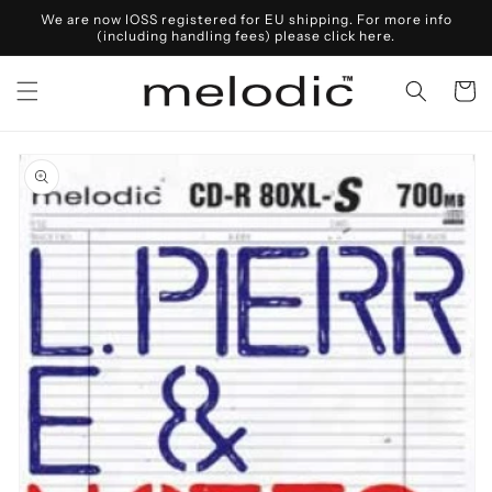
Skip to
We are now IOSS registered for EU shipping. For more info
content
(including handling fees) please click here.
Cart
Skip to
product
information