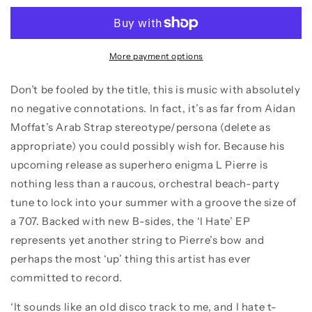
–
–
I
I
Hate
Hate
T-
T-
More payment options
Shirts
Shirts
That
That
Don’t be fooled by the title, this is music with absolutely
Say
Say
no negative connotations. In fact, it’s as far from Aidan
1977
1977
Moffat’s Arab Strap stereotype/persona (delete as
appropriate) you could possibly wish for. Because his
upcoming release as superhero enigma L Pierre is
nothing less than a raucous, orchestral beach-party
tune to lock into your summer with a groove the size of
a 707. Backed with new B-sides, the ‘I Hate’ EP
represents yet another string to Pierre’s bow and
perhaps the most ‘up’ thing this artist has ever
committed to record.
‘It sounds like an old disco track to me, and I hate t-