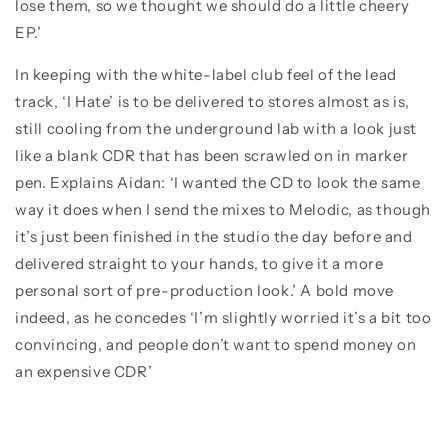
lose them, so we thought we should do a little cheery
EP.’
In keeping with the white-label club feel of the lead
track, ‘I Hate’ is to be delivered to stores almost as is,
still cooling from the underground lab with a look just
like a blank CDR that has been scrawled on in marker
pen. Explains Aidan: ‘I wanted the CD to look the same
way it does when I send the mixes to Melodic, as though
it’s just been finished in the studio the day before and
delivered straight to your hands, to give it a more
personal sort of pre-production look.’ A bold move
indeed, as he concedes ‘I’m slightly worried it’s a bit too
convincing, and people don’t want to spend money on
an expensive CDR’